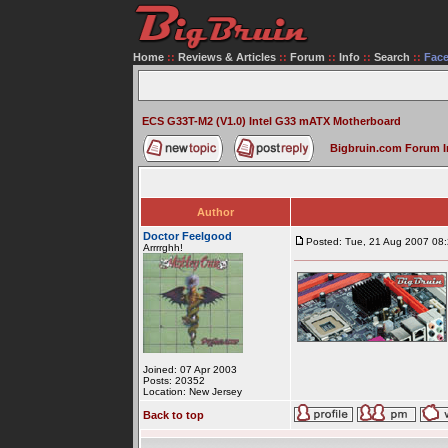
Home
::
Reviews & Articles
::
Forum
::
Info
::
Search
::
Fac
ECS G33T-M2 (V1.0) Intel G33 mATX Motherboard
Bigbruin.com Forum 
Author
Doctor Feelgood
Posted: Tue, 21 Aug 2007 08
Arrrrghh!
Joined: 07 Apr 2003
Posts: 20352
Location: New Jersey
Back to top