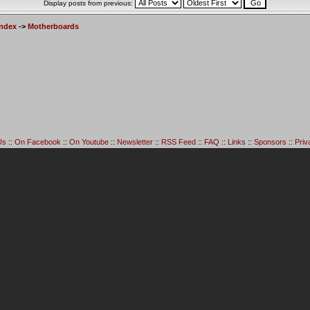
Display posts from previous:
Index
->
Motherboards
Us
::
On Facebook
::
On Youtube
::
Newsletter
::
RSS Feed
::
FAQ
::
Links
::
Sponsors
::
Priv