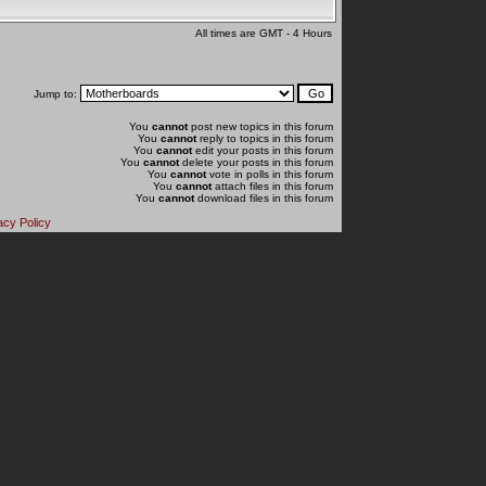
All times are GMT - 4 Hours
Jump to:
You
cannot
post new topics in this forum
You
cannot
reply to topics in this forum
You
cannot
edit your posts in this forum
You
cannot
delete your posts in this forum
You
cannot
vote in polls in this forum
You
cannot
attach files in this forum
You
cannot
download files in this forum
acy Policy