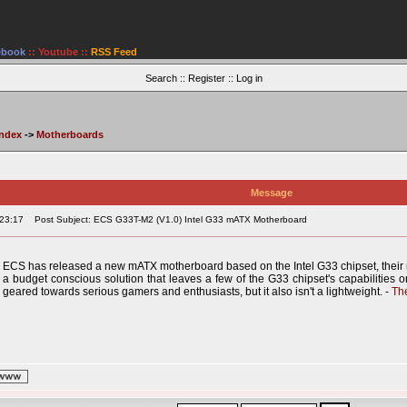
ebook
::
Youtube
::
RSS Feed
Search
::
Register
::
Log in
Index
->
Motherboards
Message
:23:17
Post Subject: ECS G33T-M2 (V1.0) Intel G33 mATX Motherboard
ECS has released a new mATX motherboard based on the Intel G33 chipset, their
a budget conscious solution that leaves a few of the G33 chipset's capabilities on 
geared towards serious gamers and enthusiasts, but it also isn't a lightweight. -
Th