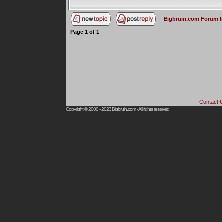
Bigbruin.com Forum 
Page
1
of
1
Contact 
Copyright © 2000 - 2023
Bigbruin.com
- All rights reserved