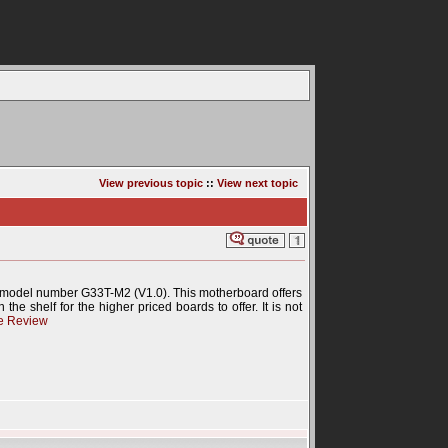
View previous topic
::
View next topic
 model number G33T-M2 (V1.0). This motherboard offers
the shelf for the higher priced boards to offer. It is not
e Review