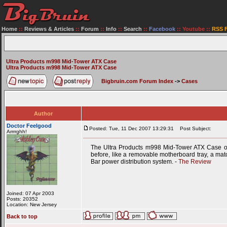
Home
::
Reviews & Articles
::
Forum
::
Info
::
Search
::
Facebook
::
Youtube
::
RSS 
Ultra Products m998 Mid-Tower ATX Case
Ultra Products m998 Mid-Tower ATX Case
Bigbruin.com Forum Index
->
Cases
Author
Doctor Feelgood
Posted: Tue, 11 Dec 2007 13:29:31
Post Subject:
Arrrrghh!
The Ultra Products m998 Mid-Tower ATX Case off
before, like a removable motherboard tray, a matc
Bar power distribution system. -
The Review
Joined: 07 Apr 2003
Posts: 20352
Location: New Jersey
Back to top