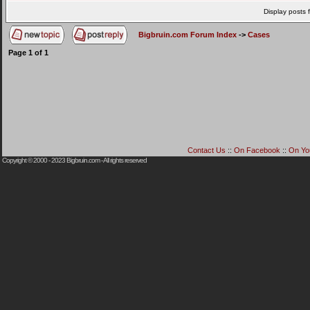
Display posts 
Bigbruin.com Forum Index
->
Cases
Page
1
of
1
Contact Us
::
On Facebook
::
On Yo
Copyright © 2000 - 2023
Bigbruin.com
- All rights reserved