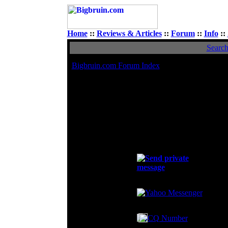
Home
::
Reviews & Articles
::
Forum
::
Info
::
Searc
Bigbruin.com Forum Index
Viewing p
Avatar
All
Rated PG
To
Contact khangptit1992
E-mail address:
Private Message:
Oc
MSN Messenger:
Yahoo Messenger:
AIM Address:
ICQ Number: