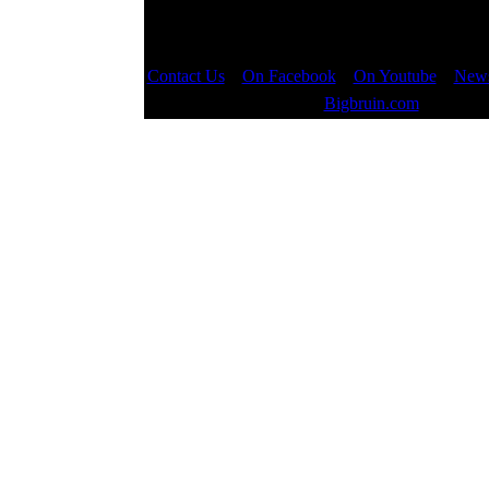
Contact Us
::
On Facebook
::
On Youtube
::
News
Copyright © 2000 - 2023
Bigbruin.com
- All righ