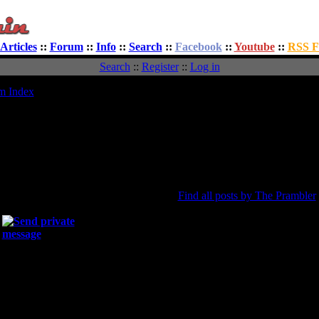
Articles
::
Forum
::
Info
::
Search
::
Facebook
::
Youtube
::
RSS F
Search
::
Register
::
Log in
m Index
Viewing profile :: The Prambler
vatar
All about The Prambler
Joined:
13 Aug 2012
ted PG
Total posts:
1
The Prambler
[0.00% of total / 0.00 posts per
Find all posts by The Prambler
Location:
Website:
Occupation:
Interests:
Gender:
Male