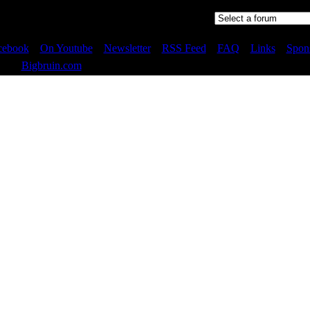
Jump to:
cebook
::
On Youtube
::
Newsletter
::
RSS Feed
::
FAQ
::
Links
::
Spon
 2023
Bigbruin.com
- All rights reserved