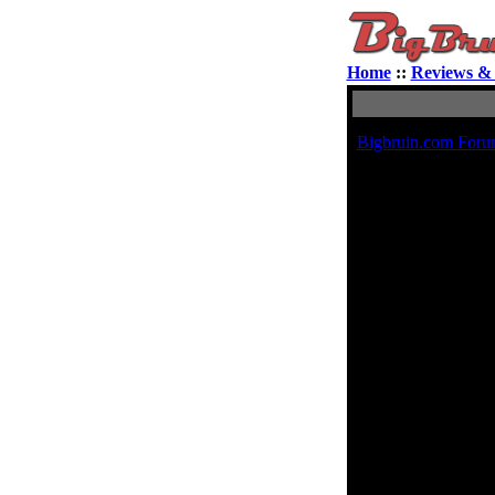
Home
::
Reviews & 
Bigbruin.com Foru
A
Ra
Contact 
E-mail address:
Private Message:
MSN Messenger:
Yahoo Messenger:
AIM Address:
ICQ Number: