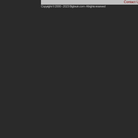
Contact 
Copyright © 2000 - 2023
Bigbruin.com
- All rights reserved