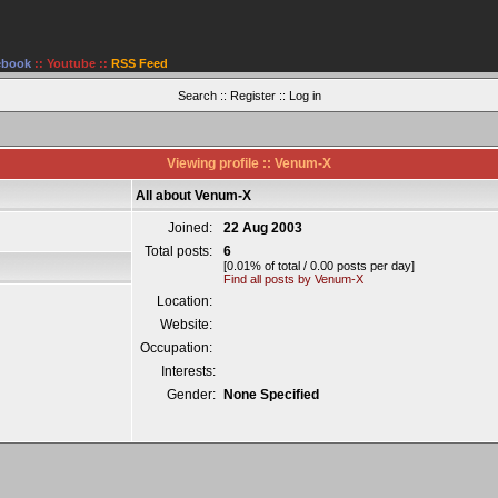
ebook
::
Youtube
::
RSS Feed
Search
::
Register
::
Log in
Viewing profile :: Venum-X
All about Venum-X
Joined:
22 Aug 2003
Total posts:
6
[0.01% of total / 0.00 posts per day]
Find all posts by Venum-X
Location:
Website:
Occupation:
Interests:
Gender:
None Specified