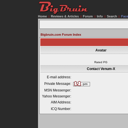
Home
::
Reviews & Articles
::
Forum
::
Info
::
Search
::
Fac
Bigbruin.com Forum Index
Avatar
Rated PG
Contact Venum-X
E-mail address:
Private Message:
MSN Messenger:
Yahoo Messenger:
AIM Address:
ICQ Number: