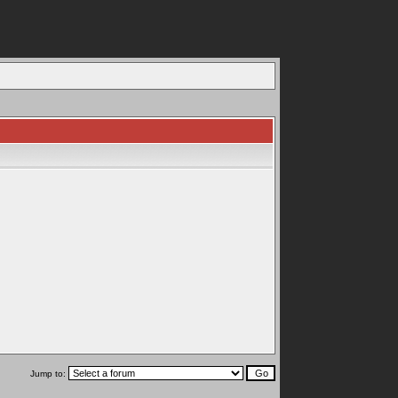
Jump to: