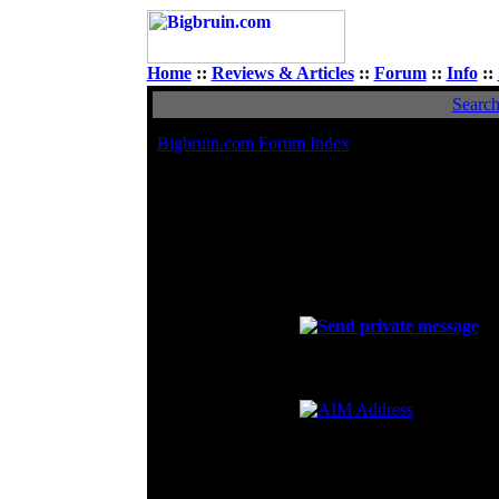
Home
::
Reviews & Articles
::
Forum
::
Info
::
Searc
Bigbruin.com Forum Index
Viewi
Avatar
I <3 Quail
Contact FOX
E-mail address:
Private Message:
MSN Messenger:
FOXRCNG11@yahoo.com
Yahoo Messenger:
AIM Address:
ICQ Number: