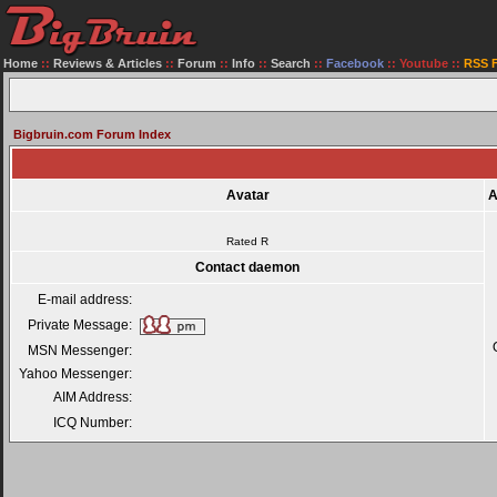
Home
::
Reviews & Articles
::
Forum
::
Info
::
Search
::
Facebook
::
Youtube
::
RSS 
Bigbruin.com Forum Index
Avatar
A
Rated R
Contact daemon
E-mail address:
Private Message:
MSN Messenger:
Yahoo Messenger:
AIM Address:
ICQ Number: