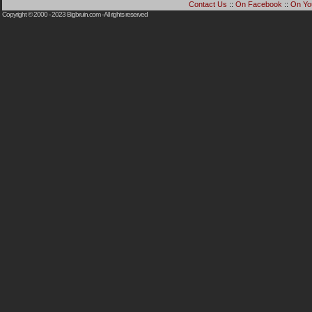
Contact Us
::
On Facebook
::
On Yo
Copyright © 2000 - 2023
Bigbruin.com
- All rights reserved