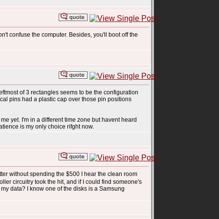
n't confuse the computer. Besides, you'll boot off the
 leftmost of 3 rectangles seems to be the configuration
ical pins had a plastic cap over those pin positions
me yet. I'm in a different time zone but havent heard
atience is my only choice rifght now.
tter without spending the $500 I hear the clean room
ller circuitry took the hit, and if I could find someone's
r my data? I know one of the disks is a Samsung