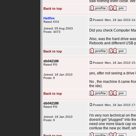
saw nothing even close. We'r
Back to top
Hellfire
Posted: Mon, 18 Jan 2010 14
Rated XXX
Joined: 05 Aug 2003
Did you check Computer Man
Posts: 3473
Also, was the hard drive was
Reboots and different USB por
Back to top
db042188
Posted: Mon, 18 Jan 2010 15
Rated PG
yes, after not seeing a dri
Joined: 18 Jan 2010
Posts: 6
No , the machine it came from
the ide).
Back to top
db042188
Posted: Mon, 18 Jan 2010 17
Rated PG
i'm very non technical on the
Joined: 18 Jan 2010
doesnt get "plugged" into th
Posts: 6
need one more black cap over
confuse the new pc itself, whi
Back to top