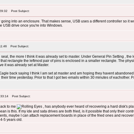
29:32
Post Subject:
r going into an enclosure. That makes sense, USB uses a different controller so it wo
 the USB drive once you're into Windows.
11:46
Post Subject:
e seal, the more I think it was already set to master. Under General Pin Setting , the
 that rectangle the leftmost pair of pins is enclosed in a smaller rectangle. The phys
ve it was already set at Master.
d Eagle back saying I think I am set at master and am hoping they havent abandoned 
heir time yesterday. Prior to that I got two emails within 30 minutes of eachother. P
:33:14
Post Subject:
 back to me
, has anybody ever heard of recovering a hard disk's pla
n is this. If my ide and sata drives are both fried, is it possible that only their contro
ents, maybe I can attach replacement boards in place of the fried ones and recove
 4-5 years old.