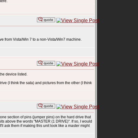
here.
ive from Vista/Win 7 to a non-Vista/Win7 machine.
e device listed.
ve (I think the sata) and pictures from the other (I think
 one section of pins (jumper pins) on the hard drive that
 sits above the words "MASTER (1 DRIVE)". If so, I would
l ask them if making this unit look like a master might