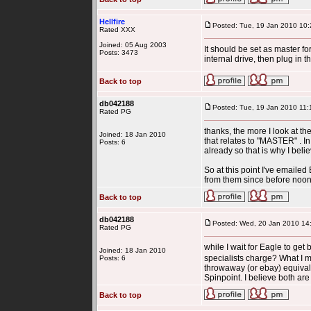
Hellfire
Posted: Tue, 19 Jan 2010 10:
Rated XXX
Joined: 05 Aug 2003
It should be set as master fo
Posts: 3473
internal drive, then plug in
Back to top
db042188
Posted: Tue, 19 Jan 2010 11:
Rated PG
thanks, the more I look at th
Joined: 18 Jan 2010
that relates to "MASTER" . In
Posts: 6
already so that is why I belie
So at this point I've emaile
from them since before noon t
Back to top
db042188
Posted: Wed, 20 Jan 2010 14
Rated PG
while I wait for Eagle to get
Joined: 18 Jan 2010
specialists charge? What I mea
Posts: 6
throwaway (or ebay) equival
Spinpoint. I believe both are
Back to top