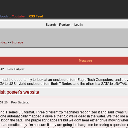
ebook
::
Youtube
::
RSS Feed
Search
::
Register
::
Log in
Index
->
Storage
Message
:42
Post Subject:
have had the opportunity to look at an enclosure from Eagle Tech Computers, and the
ATA to USB hybrid enclosure from their T-Series, and the other is a SATA to eSATA/U
:58:20
Post Subject:
id T series 3.5 format. Three different xp machines recognized it and said it was fu
. None automatically mapped a drive either. So we're dead in the water. We tried ide 
kit on the sata. The purple light appears but we dont hear either drive moving whe
r automatic reply. I'm not sure if they are going to charge me for asking a question 