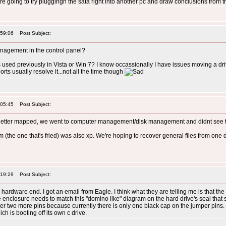
e going to try pluggingh the sata right into another pc and draw conclusions from t
:59:06
Post Subject:
agement in the control panel?
 used previously in Vista or Win 7? I know occassionally I have issues moving a dr
ts usually resolve it...not all the time though
:05:45
Post Subject:
ve letter mapped, we went to computer management/disk management and didnt see th
 (the one that's fried) was also xp. We're hoping to recover general files from one dri
:19:29
Post Subject:
 hardware end. I got an email from Eagle. I think what they are telling me is that the
e enclosure needs to match this "domino like" diagram on the hard drive's seal that
 two more pins because currently there is only one black cap on the jumper pins. I'l
ch is booting off its own c drive.