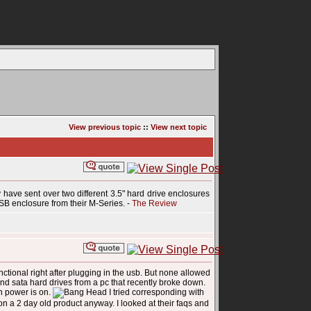
View previous topic
::
View next topic
y have sent over two different 3.5" hard drive enclosures
SB enclosure from their M-Series. -
The Review
nctional right after plugging in the usb. But none allowed
and sata hard drives from a pc that recently broke down.
n power is on.
I tried corresponding with
on a 2 day old product anyway. I looked at their faqs and