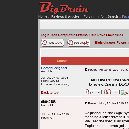
Home
::
Reviews & Articles
::
Forum
::
Info
::
Search
::
Fac
Eagle Tech Computers External Hard Drive Enclosures
Bigbruin.com Forum 
Author
Doctor Feelgood
Posted: Fri, 20 Jul 2007 06:53
Arrrrghh!
Joined: 07 Apr 2003
This is the first time I 
Posts: 20352
Location: New Jersey
to review. One is a IDE/S
Back to top
db042188
Posted: Mon, 18 Jan 2010 12
Rated PG
we just bought the eagle hybr
Joined: 18 Jan 2010
mapping a letter drive to it
Posts: 6
We used the special adapter 
Eagle and didnt even get thei