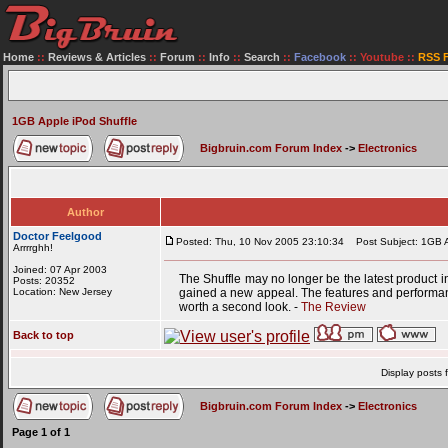
Home
::
Reviews & Articles
::
Forum
::
Info
::
Search
::
Facebook
::
Youtube
::
RSS 
1GB Apple iPod Shuffle
Bigbruin.com Forum Index
->
Electronics
Author
Doctor Feelgood
Posted: Thu, 10 Nov 2005 23:10:34
Post Subject: 1GB A
Arrrrghh!
Joined: 07 Apr 2003
The Shuffle may no longer be the latest product 
Posts: 20352
Location: New Jersey
gained a new appeal. The features and performance
worth a second look. -
The Review
Back to top
Display posts 
Bigbruin.com Forum Index
->
Electronics
Page
1
of
1