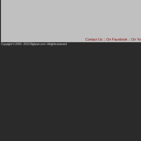
Contact Us
::
On Facebook
::
On Yo
Copyright © 2000 - 2023
Bigbruin.com
- All rights reserved