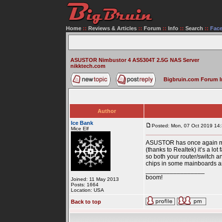
Home
::
Reviews & Articles
::
Forum
::
Info
::
Search
::
Fac
ASUSTOR Nimbustor 4 AS5304T 2.5G NAS Server
nikktech.com
Bigbruin.com Forum 
Author
Ice Bank
Posted: Mon, 07 Oct 2019 14
Mice Elf
ASUSTOR has once again manu
(thanks to Realtek) it’s a lo
so both your router/switch 
chips in some mainboards an
_________________
boom!
Joined: 11 May 2013
Posts: 1664
Location: USA
Back to top