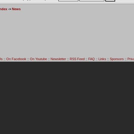
Index
->
News
Us
::
On Facebook
::
On Youtube
::
Newsletter
::
RSS Feed
::
FAQ
::
Links
::
Sponsors
::
Priv