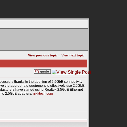
View previous topic
::
View next topic
essors thanks to the addition of 2.5GbE connectivity
o have the appropriate equipment to effectively use 2.5GbE
facturers have started using Realtek 2.5GbE Ethernet
B to 2.5GbE adapters.
nikktech.com