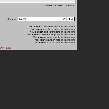
All times are GMT - 4 Hours
Jump to:
You
cannot
post new topics in this forum
You
cannot
reply to topics in this forum
You
cannot
edit your posts in this forum
You
cannot
delete your posts in this forum
You
cannot
vote in polls in this forum
You
cannot
attach files in this forum
You
can
download files in this forum
acy Policy