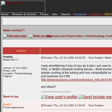
Home
::
Reviews & Articles
::
Forum
::
Info
::
Search
::
Facebook
::
Youtube
::
RSS 
Water cooling??
Bigbruin.com Forum Index
->
Overclocking, Coo
Author
Puddin
Posted: Thu, 21 Oct 2004 16:52:50
Post Subject: Water 
Rated NC-17
I was wionfdering if any of you do it also i am new to
Joined: 17 Oct 2004
VGA, or MoBo chiopset cooling blocks, i think Koolenc
Posts: 140
simple cooling ut the tubing and non compatibilty s
Location: Fredericksburg,
just realease oct 15th.
Virignia
http://www.koolance.com/shop/product_info.php?c
any ideas?
_________________
Back to top
Dud3!
Posted: Thu, 21 Oct 2004 17:34:57
Post Subject:
Forum abandoner