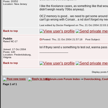
Posts: 20352
Location: New Jersey
I like the Koolance cases, as something like that would
didn't weigh nearly 70lbs anyway).
OCZ memory is good... we need to get some around he
can't go wrong with Corsair... a nd don't forget my new 
Last edited by Doctor Feelgood on Thu, 21 Oct 2004 22:03:11;
Back to top
Puddin
Posted: Thu, 21 Oct 2004 21:57:18
Post Subject:
Rated NC-17
lol if thyey send u something to test out, wanna pass
Joined: 17 Oct 2004
_________________
Posts: 140
Location: Fredericksburg,
Virignia
Back to top
Display posts 
Bigbruin.com Forum Index
->
Overclocking, Coo
Page
1
of
1