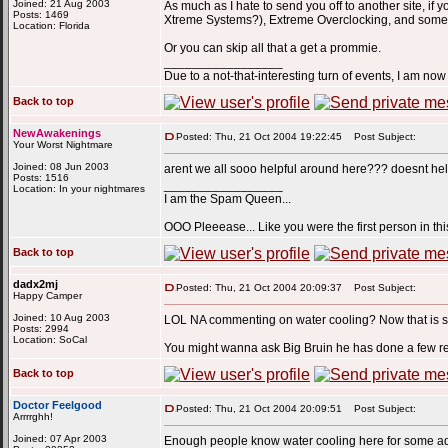
Joined: 21 Aug 2003
As much as I hate to send you off to another site, 
Posts: 1469
Xtreme Systems?), Extreme Overclocking, and some 
Location: Florida
Or you can skip all that a get a prommie.
_________________
Due to a not-that-interesting turn of events, I am n
Back to top
NewAwakenings
Posted: Thu, 21 Oct 2004 19:22:45
Post Subject:
Your Worst Nightmare
Joined: 08 Jun 2003
arent we all sooo helpful around here??? doesnt hel
Posts: 1516
_________________
Location: In your nightmares
I am the Spam Queen...
OOO Pleeease... Like you were the first person in this
Back to top
dadx2mj
Posted: Thu, 21 Oct 2004 20:09:37
Post Subject:
Happy Camper
Joined: 10 Aug 2003
LOL NA commenting on water cooling? Now that is 
Posts: 2994
Location: SoCal
You might wanna ask Big Bruin he has done a few rev
Back to top
Doctor Feelgood
Posted: Thu, 21 Oct 2004 20:09:51
Post Subject:
Arrrrghh!
Joined: 07 Apr 2003
Enough people know water cooling here for some adv