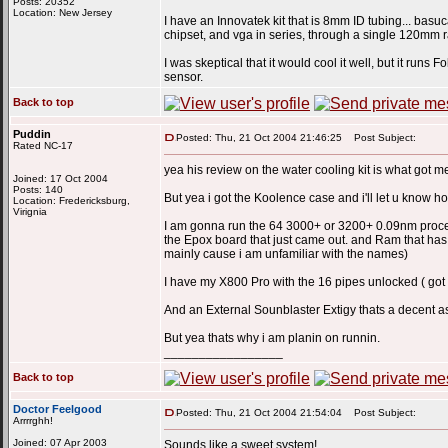
Posts: 20352
Location: New Jersey
I have an Innovatek kit that is 8mm ID tubing... basu
chipset, and vga in series, through a single 120mm r
I was skeptical that it would cool it well, but it ru
sensor.
Back to top
Puddin
Posted: Thu, 21 Oct 2004 21:46:25
Post Subject:
Rated NC-17
yea his review on the water cooling kit is what got m
Joined: 17 Oct 2004
Posts: 140
But yea i got the Koolence case and i'll let u know h
Location: Fredericksburg,
Virignia
I am gonna run the 64 3000+ or 3200+ 0.09nm processo
the Epox board that just came out. and Ram that has 
mainly cause i am unfamiliar with the names)
I have my X800 Pro with the 16 pipes unlocked ( go
And an External Sounblaster Extigy thats a decent as
But yea thats why i am planin on runnin.
_________________
Back to top
Doctor Feelgood
Posted: Thu, 21 Oct 2004 21:54:04
Post Subject:
Arrrrghh!
Joined: 07 Apr 2003
Sounds like a sweet system!