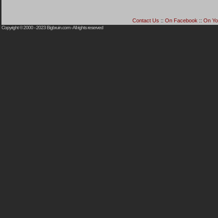
Contact Us
::
On Facebook
::
On Yo
Copyright © 2000 - 2023
Bigbruin.com
- All rights reserved