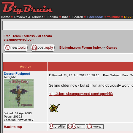
Home
::
Reviews & Articles
::
Forum
::
Info
::
Search
::
Facebook
::
Youtube
::
RSS 
Free: Team Fortress 2 at Steam
steampowered.com
Bigbruin.com Forum Index
->
Games
Author
Doctor Feelgood
Posted: Fri, 24 Jun 2011 14:38:16
Post Subject: Free: Te
Arrrrghh!
Getting older now - but still fun and obviously worth g
http://store.steampowered.com/app/440/
Joined: 07 Apr 2003
Posts: 20352
Location: New Jersey
Back to top