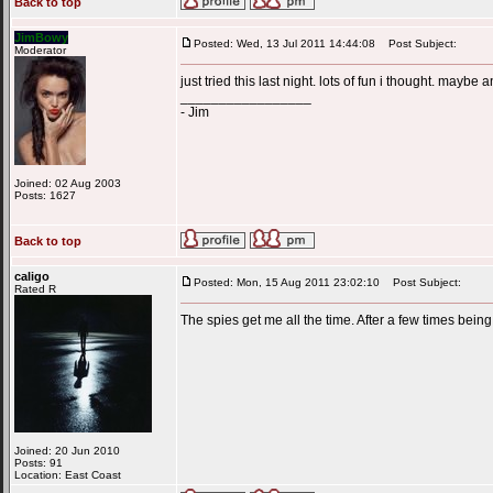
Back to top
JimBowy
Posted: Wed, 13 Jul 2011 14:44:08
Post Subject:
Moderator
just tried this last night. lots of fun i thought. mayb
_________________
- Jim
Joined: 02 Aug 2003
Posts: 1627
Back to top
caligo
Posted: Mon, 15 Aug 2011 23:02:10
Post Subject:
Rated R
The spies get me all the time. After a few times being
Joined: 20 Jun 2010
Posts: 91
Location: East Coast