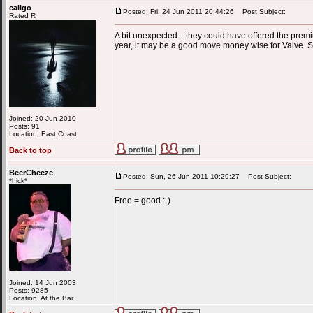
caligo
Posted: Fri, 24 Jun 2011 20:44:26
Post Subject:
Rated R
A bit unexpected... they could have offered the prem
year, it may be a good move money wise for Valve. Still
Joined: 20 Jun 2010
Posts: 91
Location: East Coast
Back to top
BeerCheeze
Posted: Sun, 26 Jun 2011 10:29:27
Post Subject:
*hick*
Free = good :-)
Joined: 14 Jun 2003
Posts: 9285
Location: At the Bar