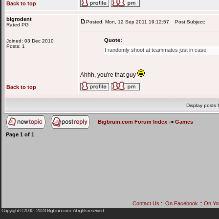
Back to top
bigrodent
Posted: Mon, 12 Sep 2011 19:12:57
Post Subject:
Rated PG
Quote:
Joined: 03 Dec 2010
Posts: 1
I randomly shoot at teammates just in case
Ahhh, you're that guy
Back to top
Display posts 
Bigbruin.com Forum Index
->
Games
Page
1
of
1
Contact Us
::
On Facebook
::
On Yo
Copyright © 2000 - 2023
Bigbruin.com
- All rights reserved