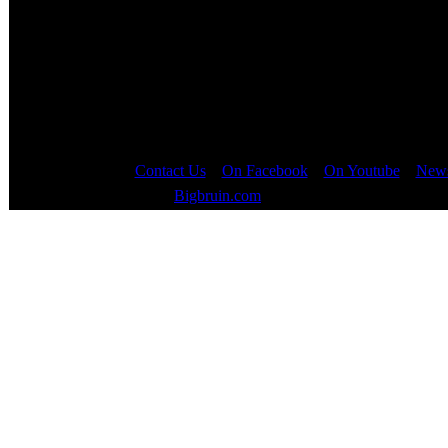
Contact Us
::
On Facebook
::
On Youtube
::
News
Copyright © 2000 - 2023
Bigbruin.com
- All rights reserved