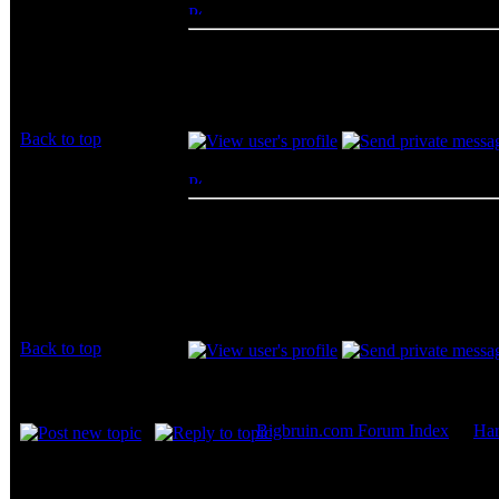
fireflying
Posted: Wed, 27 Apr 2011 02:39:43
Post 
Rated PG
Nobody use DSL? at home DSL, sometimes
Joined: 20 Apr 2011
_________________
Posts: 11
happy everyday
Back to top
skarydrunkguy
Posted: Sun, 01 May 2011 19:33:06
Post
Rated XXX
comcast
16/1 rated not counting boost
Joined: 14 Sep 2009
24/2 actual including boost (which is only for
Posts: 237
$19.99/mo right now
Location: under your
bed
Back to top
Display posts from prev
Bigbruin.com Forum Index
->
Ha
Page
2
of
2