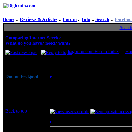
Home
::
Reviews & Articles
::
Forum
::
Info
::
Search
::
Faceboo
Searc
Comparing Internet Service
What do you have? need? want?
Bigbruin.com Forum Index
->
Ha
Author
Doctor Feelgood
Posted: Mon, 07 Feb 2011 12:45:30
Post
Arrrrghh!
The 101/15Mbps Cablevision service is $100
Joined: 07 Apr 2003
30/5Mbps works for me.
Posts: 20352
Location: New Jersey
Back to top
vashant
Posted: Mon, 07 Feb 2011 20:53:01
Post
Rated PG
I use Time warner cable and I get 30 down a