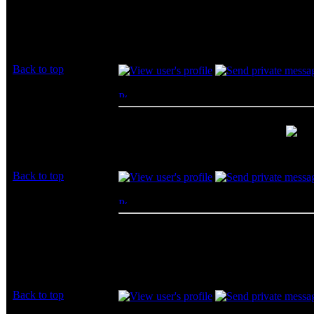
how much up for $100 a month.
Joined: 01 Aug 2009
Posts: 16
$100 a month is a bit too much for me and al
get at least double the speed.
Back to top
James86
Posted: Fri, 11 Feb 2011 12:35:38
Post S
Rated R
I love my FIOS 35 up and down!!
Joined: 11 Feb 2011
bundled with my tv for $110 a month
Posts: 66
Location: So Cal
Back to top
Ryuujin
Posted: Fri, 18 Feb 2011 18:40:14
Post S
Rated PG
We really cant decide on your isp... You just
Joined: 18 Feb 2011
Posts: 11
Back to top