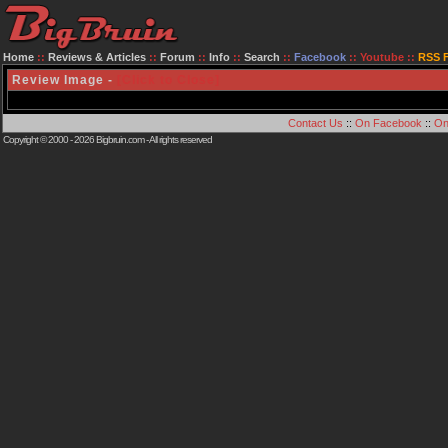
Home
::
Reviews & Articles
::
Forum
::
Info
::
Search
::
Facebook
::
Youtube
::
RSS 
Review Image -
[Click to Close]
Contact Us
::
On Facebook
::
On
Copyright © 2000 - 2026
Bigbruin.com
- All rights reserved