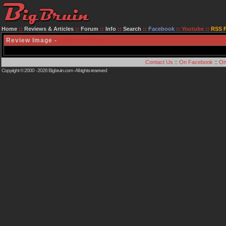
Home
::
Reviews & Articles
::
Forum
::
Info
::
Search
::
Facebook
::
Youtube
::
RSS 
Review Image -
[Click to Close]
Contact Us
::
On Facebook
::
On
Copyright © 2000 - 2026
Bigbruin.com
- All rights reserved