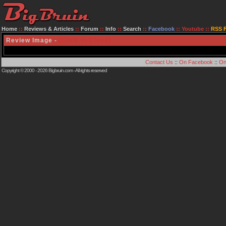
Home
::
Reviews & Articles
::
Forum
::
Info
::
Search
::
Facebook
::
Youtube
::
RSS 
Review Image -
[Click to Close]
Contact Us
::
On Facebook
::
On
Copyright © 2000 - 2026
Bigbruin.com
- All rights reserved