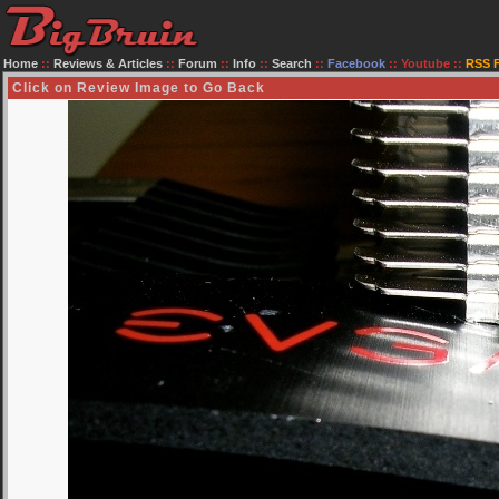
Home
::
Reviews & Articles
::
Forum
::
Info
::
Search
::
Facebook
::
Youtube
::
RSS 
Click on Review Image to Go Back