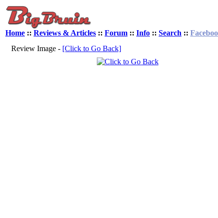
Home
::
Reviews & Articles
::
Forum
::
Info
::
Search
::
Facebo
Review Image -
[Click to Go Back]