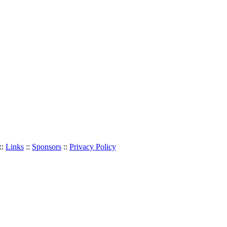
::
Links
::
Sponsors
::
Privacy Policy