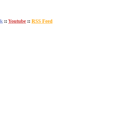
ok
::
Youtube
::
RSS Feed