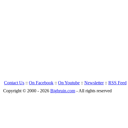
Contact Us
::
On Facebook
::
On Youtube
::
Newsletter
::
RSS Feed
Copyright © 2000 - 2026
Bigbruin.com
- All rights reserved