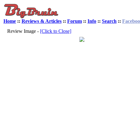
Home
::
Reviews & Articles
::
Forum
::
Info
::
Search
::
Facebo
Review Image -
[Click to Close]