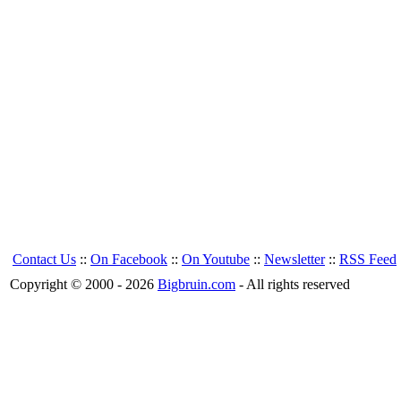
Contact Us
::
On Facebook
::
On Youtube
::
Newsletter
::
RSS Feed
Copyright © 2000 - 2026
Bigbruin.com
- All rights reserved