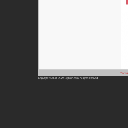
Conta
Copyright © 2000 - 2026
Bigbruin.com
- All rights reserved