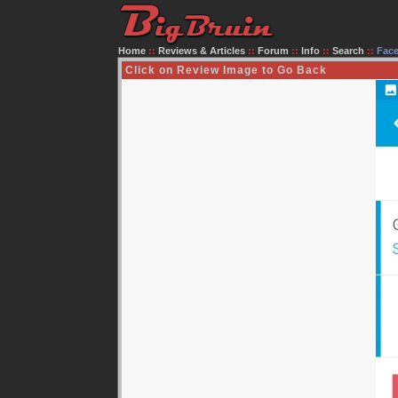
Home
::
Reviews & Articles
::
Forum
::
Info
::
Search
::
Fac
Click on Review Image to Go Back