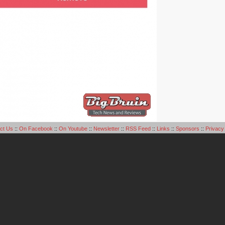
ct Us
::
On Facebook
::
On Youtube
::
Newsletter
::
RSS Feed
::
Links
::
Sponsors
::
Privacy 