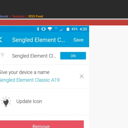
ebook
::
Youtube
::
RSS Feed