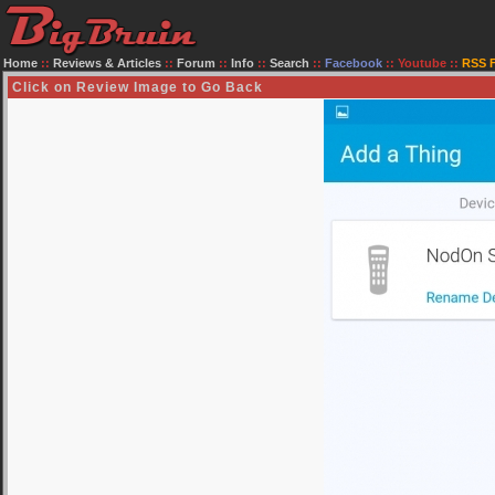
Home
::
Reviews & Articles
::
Forum
::
Info
::
Search
::
Facebook
::
Youtube
::
RSS 
Click on Review Image to Go Back