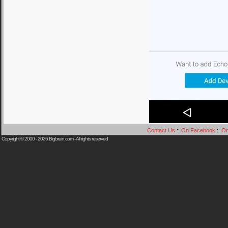
Contact Us
::
On Facebook
::
On
Copyright © 2000 - 2026
Bigbruin.com
- All rights reserved