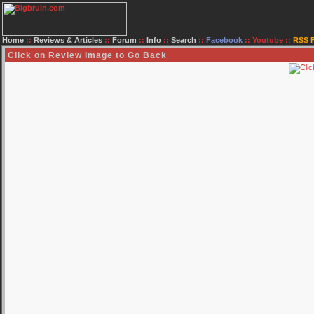
Home
::
Reviews & Articles
::
Forum
::
Info
::
Search
::
Facebook
::
Youtube
::
RSS 
Click on Review Image to Go Back