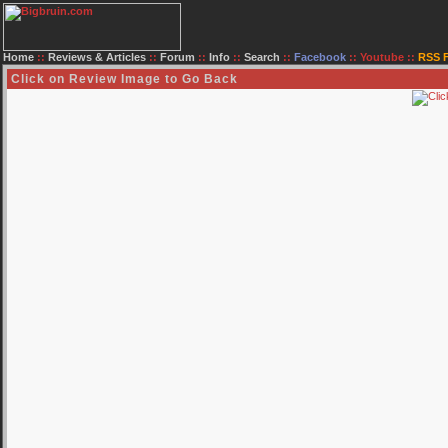
Home
::
Reviews & Articles
::
Forum
::
Info
::
Search
::
Facebook
::
Youtube
::
RSS 
Click on Review Image to Go Back