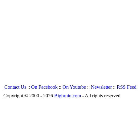
Contact Us
::
On Facebook
::
On Youtube
::
Newsletter
::
RSS Feed
Copyright © 2000 - 2026
Bigbruin.com
- All rights reserved