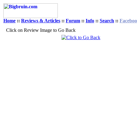
Home
::
Reviews & Articles
::
Forum
::
Info
::
Search
::
Facebo
Click on Review Image to Go Back