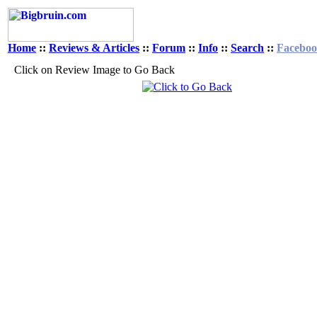
Home
::
Reviews & Articles
::
Forum
::
Info
::
Search
::
Facebo
Click on Review Image to Go Back