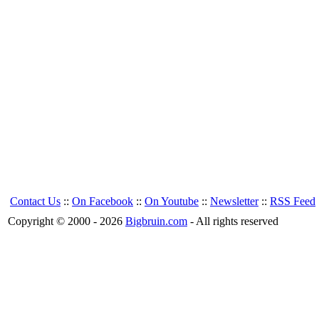
Contact Us
::
On Facebook
::
On Youtube
::
Newsletter
::
RSS Feed
Copyright © 2000 - 2026
Bigbruin.com
- All rights reserved