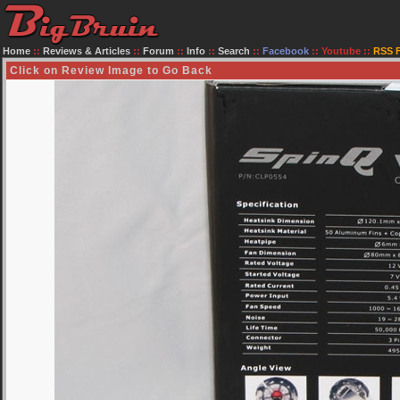
Home
::
Reviews & Articles
::
Forum
::
Info
::
Search
::
Facebook
::
Youtube
::
RSS 
Click on Review Image to Go Back