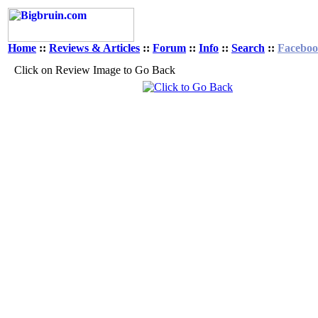
Home
::
Reviews & Articles
::
Forum
::
Info
::
Search
::
Facebo
Click on Review Image to Go Back