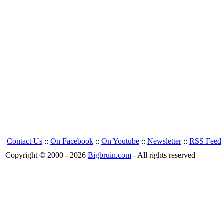
Contact Us
::
On Facebook
::
On Youtube
::
Newsletter
::
RSS Feed
Copyright © 2000 - 2026
Bigbruin.com
- All rights reserved