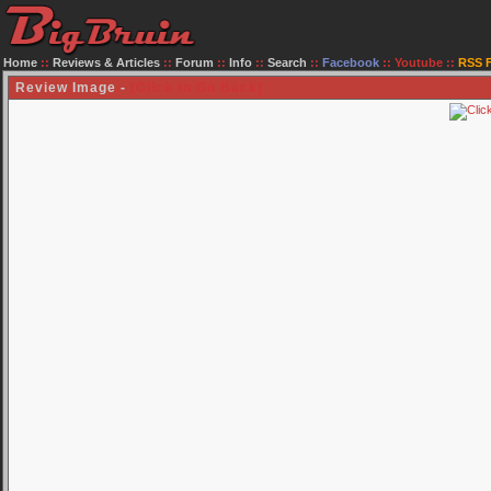
Home
::
Reviews & Articles
::
Forum
::
Info
::
Search
::
Facebook
::
Youtube
::
RSS 
Review Image -
[Click to Go Back]