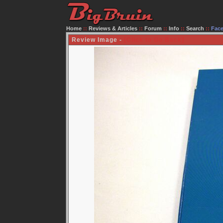
Home
::
Reviews & Articles
::
Forum
::
Info
::
Search
::
Fac
Review Image -
[Click to Go Back]