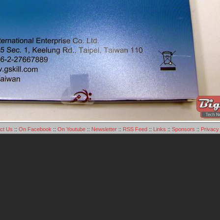
ct Us
::
On Facebook
::
On Youtube
::
Newsletter
::
RSS Feed
::
Links
::
Sponsors
::
Privacy 