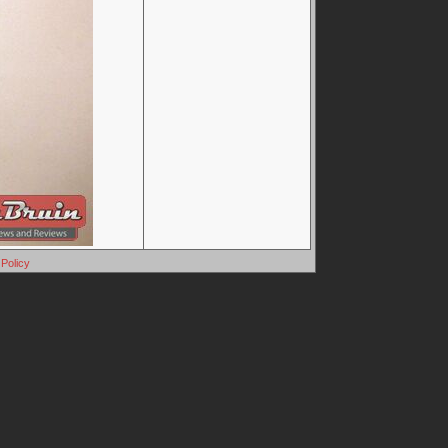
Policy