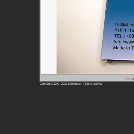
Conta
Copyright © 2000 - 2026
Bigbruin.com
- All rights reserved