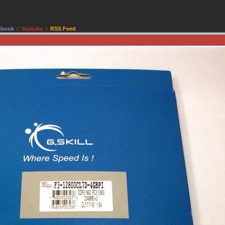
ebook
::
Youtube
::
RSS Feed