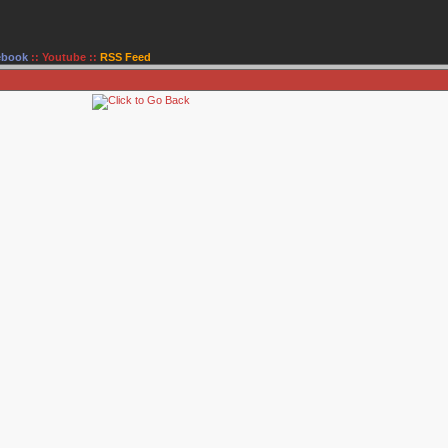
ebook
::
Youtube
::
RSS Feed