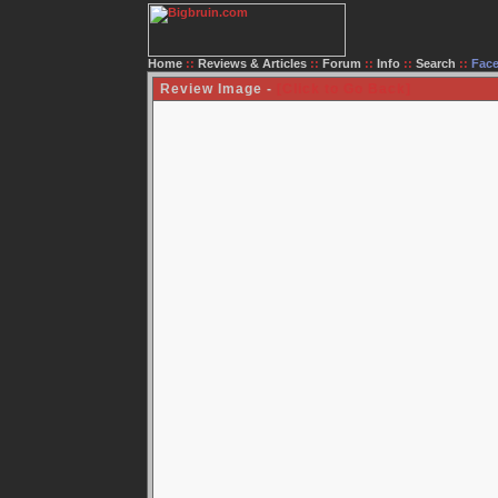
Home
::
Reviews & Articles
::
Forum
::
Info
::
Search
::
Fac
Review Image -
[Click to Go Back]