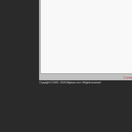
Conta
Copyright © 2000 - 2026
Bigbruin.com
- All rights reserved